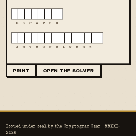
G
S
C
W
P
D
U
J
M
Y
M
H
M
E
A
W
M
D
Z
.
PRINT
OPEN THE SOLVER
Issued under seal by the Cryptogram Czar · MMXXI–
2026