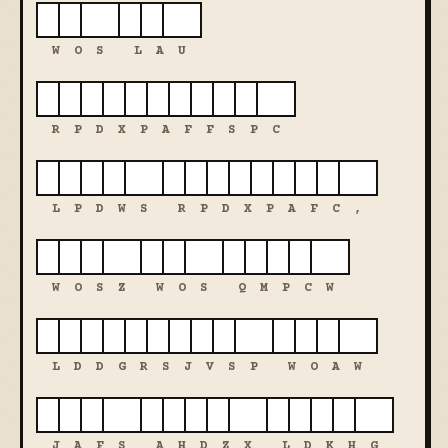
W
O
S
L
A
U
R
P
D
X
P
A
F
F
S
P
C
L
P
D
W
S
R
P
D
X
P
A
F
C
,
W
O
S
Z
W
O
S
Q
M
P
C
W
L
D
D
G
R
S
J
V
S
P
W
O
A
W
J
A
F
S
A
H
D
Z
X
L
D
K
H
G