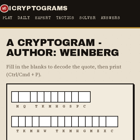
ICRYPTOGRAMS
PLAY
DAILY
EXPERT
TACTICS
SOLVER
ANSWERS
A CRYPTOGRAM -
AUTHOR: WEINBERG
Fill in the blanks to decode the quote, then print
(Ctrl/Cmd + P).
M
Q
T
K
M
H
G
S
P
C
T
K
M
H
W
T
K
M
H
G
M
Z
X
C