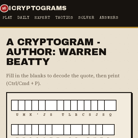
ICRYPTOGRAMS
PLAY
DAILY
EXPERT
TACTICS
SOLVER
ANSWERS
A CRYPTOGRAM -
AUTHOR: WARREN
BEATTY
Fill in the blanks to decode the quote, then print
(Ctrl/Cmd + P).
U
M
K
'
J
S
T
L
B
C
S
J
S
Q