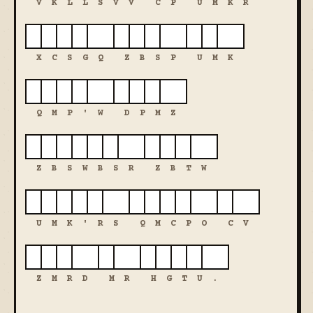
V
K
L
L
S
V
V
C
P
U
M
K
R
X
C
S
G
Q
Z
B
S
P
U
M
K
Q
M
P
'
W
D
P
M
Z
Z
B
S
W
B
S
R
Z
B
T
W
U
M
K
'
R
S
Q
M
C
P
O
C
V
Z
M
R
D
M
R
H
G
T
U
.